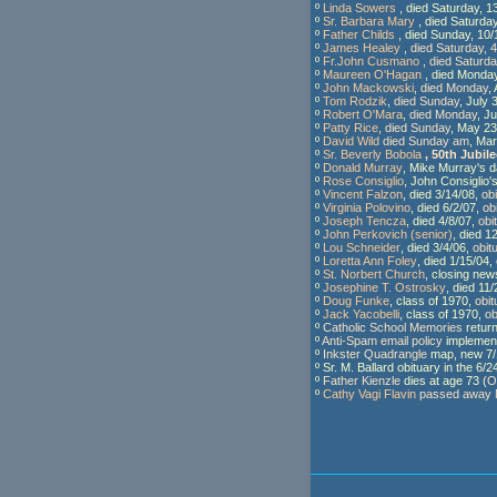
º
Linda Sowers
, died Saturday, 
º
Sr. Barbara Mary
, died Saturda
º
Father Childs
, died Sunday, 10
º
James Healey
,
died Saturday, 
º
Fr.John Cusmano
,
died Saturda
º
Maureen O'Hagan
, died Monda
º
John Mackowski
,
died Monday
,
º
Tom Rodzik
,
died Sunday
, July 
º
Robert O'Mara
,
died Monday
, J
º
Patty Rice
,
died Sunday
, May 23
º
David Wild
died Sunday am
, Ma
º
Sr. Beverly Bobola
, 50th Jubile
º
Donald Murray
, Mike Murray's 
º
Rose Consiglio
, John Consiglio'
º
Vincent Falzon
, died 3/14/08,
ob
º
Virginia Polovino
, died 6/2/07,
ob
º
Joseph Tencza
, died 4/8/07,
obi
º
John Perkovich (senior)
, died 1
º
Lou Schneider
, died 3/4/06,
obit
º
Loretta Ann Foley
, died 1/15/04,
º
St. Norbert Church
, closing new
º
Josephine T. Ostrosky
, died 11
º
Doug Funke
, class of 1970,
obit
º
Jack Yacobelli
, class of 1970,
ob
º
Catholic School Memories
return
º
Anti-Spam email policy
implement
º
Inkster Quadrangle
map, new 7/
º Sr. M. Ballard obituary in the 6/
º
Father Kienzle
dies at age 73 (
O
º
Cathy Vagi Flavin
passed away N