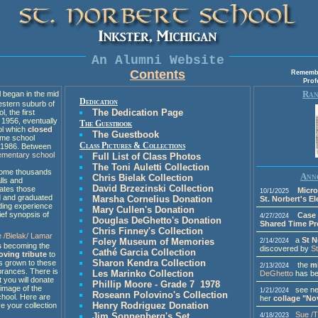
An Alumni Website
Contents
Remember
Prof
Ran
began in the mid
Dedication
estern suburb of
The Dedication Page
l, the first
 1956, eventually
The Guestbook
ol which
closed
The Guestbook
ime school
Class Pictures & Collections
n 1986. Between
lementary school
Full List of Class Photos
The Toni Auletti Collection
 some thousands
Anno
Chris Bielak Collection
lls and
David Brzezinski Collection
ates those
Micro
10/1/2025
d and graduated
Marsha Cornelius Donation
St. Norbert's E
iding experience
Mary Cullen's Donation
ief synopsis of
Case 
4/27/2024
Douglas DeGhetto's Donation
Shared Time P
Chris Finney's Collection
e /Bielak/ Lamar
a
St N
Foley Museum of Memories
2/14/2024
s
becoming the
discovered by
S
Cathé Garcia Collection
loving tribute
to
Sharon Kendra Collection
as grown to these
the
m
2/13/2024
rances. There is
Les Marinko Collection
DeGhetto
has be
t you will donate
Phillip Moore - Grade 7 1978
image of the
see new
1/21/2024
Roseann Polovino's Collection
chool. Here are
her
collage "No
Henry Rodriguez Donation
e your collection
Sue /
Jim Sonnenberg's Set
4/18/2023