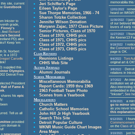
memorabilia thi
his site, current
Jeri Schiffer's Page
the
Guestbook
Eileen Taylor's Page
rememb
12/01/2022
Sue Thorpe Memories, 1966 - 74
heard on WKNR
Sharon Totzke Collection
I just 
11/30/2022
om Inkster to
Jennifer Wilson Donation
of our beloved
W
eventh grade,
Maryann Zajac, 1977 Class Picture
lovers of early ro
 Finney's
Senior Pictures, Class of 1970
e
. And
Richard
I fou
11/27/2022
Class of 1970, CHHS pics
ucia's Second
the Keener13 Fa
estland PD) also
Class of 1971, CHHS pics
nks!! Keep 'em
Class of 1972, CHHS pics
I notice
9/18/2022
the
Comment fo
Class of 1973, CHHS pics
th St. Norbert
page is OK.
Class Reunions
er, is a 1972
Reunions Listings
Toni Aul
regor/ Carsells
9/4/2022
original art & OK
link!
CHHS Web Site
) supplied this
Alumni Journals
Detroit 
3/8/2022
 winter Olympics
.
Alumni Journals
relations in Inks
002 Detroit Free
School Memorabilia
An intere
3/7/2022
Miscellaneous Memorabilia
institution we al
 elected President
Report Cards: 1959 thru 1969
Also interesting b
 Hall of Fame &
1963 Football Team Photo
embedded in this
ink
.
"Inkster";
See he
Scenes from a Yearbook
, shares his
epic
ty.
Miscellaneous
a mirro
8/26/2021
Church Matters
 been
go to mirror sit
as you never kno
Catholic School Memories
this explanatio
rred. Tell us all
John Hill Jr High Yearbook
Search This Site
I found
6/12/2021
mittee
provided
Detroit Popular Culture
Commencement 
t.com domain is
on the
Class of 
WKNR Music Guide Chart Images
ul!
Area Maps
just he
3/10/2021
s a
newspaper