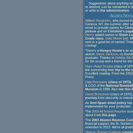
Suggestions about anything on t
or desired, can be mentioned in 
or write to
the administration
.
Alumni News:
William Hendricks
, who moved fr
Geneva, NY, the summer after s
wrote to provide names for
Chris
picture
and on
Christine's pag
Henry
added names to
Sister L
Grade class
.
Dale Moore
(ret. W
sent in a good list of names! Tha
coming!
There's a
Hungry Howie's
tie wi
alumni.
Steve Jackson
, co-found
graduate. Thanks to
Debbie /McG
for the scoop and a friend for the 
Mary /Auty/ Dziuba
(class of 1970
link concerning their
trip to the
Excellent reading. From the 2/9/2
Press.
Dale Petroskey
(class of 1973)
,
& COO of the
National Baseball
Museum
in 1999. Also
see this l
David Brzezinski
(class of 1970)
journey
from obscurity to notorie
An
Anti-Spam email policy
has
implemented for your protection.
The
2003 All School Reunion
occu
about it
on this page
.
The
2003 Alumni Reunion Com
financial support; the St. Norber
extended to 2013. We're all gratef
Sharon /Totzke/ Gathrop
submit