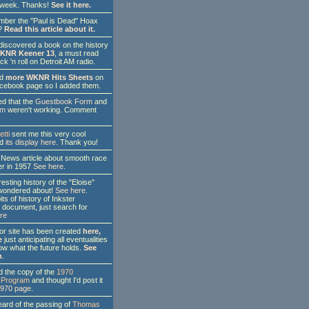
s week. Thanks!
See it here.
er the "Paul is Dead" Hoax
?
Read this article about it.
discovered a book on the history
KNR Keener 13
, a must read
ck 'n roll on Detroit AM radio.
nd
more WKNR Hits Sheets
on
cebook page so I added them.
d that the
Guestbook Form
and
rm
weren't working. Comment
etti
sent me this very cool
'd
its display here
. Thank you!
News article about smooth race
ter in 1957
See here
.
sting history of the "Eloise"
l wondered about!
See here
.
its of history of Inkster
 document, just search for
re
r site has been created
here,
e
just anticipating all eventualities
w what the future holds.
See
n
.
 the copy of the
1970
Program
and thought I'd post it
1970 page
.
ard of the passing of
Thomas