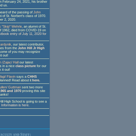
on February 24, 2021, his brother
ed us.
eard of the passing of
John
i of St. Norbert's class of 1970.
er 2, 2020.
 "Skip" Wehrle
, an alumni of St.
of 1962, died from COVID-19 on
tbook entry of July 11, 2020 for
ardynik
, our latest contributor,
ges from the
John Hill Jr High
some of you may recognize
t out!
 /Zajac/ Hall
our latest
s in a nice
class picture
for our
 it out!
agi/ Flavin
says a
CHHS
planned! Read about it
here.
ullen/ Guttman
sent two more
1965 and 1970
proving this site
Thanks!
l High School is going to see a
.
Information is here
.
aculty and Staff: