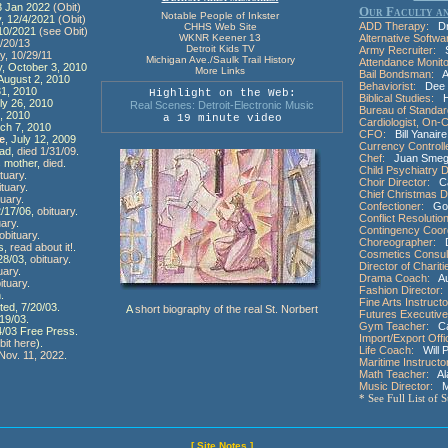
13 Jan 2022
(Obit)
Our Faculty an
Notable People of Inkster
y, 12/4/2021
(Obit)
ADD Therapy:
Dr.
CHHS Web Site
/10/2021
(see Obit)
WKNR Keener 13
Alternative Softwa
4/20/13
Detroit Kids TV
Army Recruiter:
Sa
y, 10/29/11
Michigan Ave./Saulk Trail History
Attendance Monito
y, October 3, 2010
More Links
Bail Bondsman:
An
 August 2, 2010
Behaviorist:
Dee 
31, 2010
Highlight on the Web:
Biblical Studies:
He
uly 26, 2010
Real Scenes: Detroit-Electronic Music
Bureau of Standar
, 2010
a 19 minute video
Cardiologist, On-Ca
rch 7, 2010
CFO:
Bill Yanaire
e
, July 12, 2009
Currency Controll
dad,
died 1/31/09
.
Chef:
Juan Smegg
s mother,
died
.
Child Psychiatry D
ituary
.
Choir Director:
Car
ituary
.
Chief Christmas D
tuary
.
Confectioner:
Goo
2/17/06,
obituary
.
Conflict Resolution
uary
.
Contingency Coord
obituary
.
Choreographer:
D
s,
read about it!
.
Cosmetics Consul
/28/03,
obituary
.
Director of Chariti
uary
.
Drama Coach:
Aun
ituary
.
Fashion Director:
.
Fine Arts Instructo
ed, 7/20/03.
A
short biography of the real St. Norbert
Futures Executive
19/03.
Gym Teacher:
Cal
24/03 Free Press.
Import/Export Offi
bit here
).
Life Coach:
Will 
ov. 11, 2022
.
Maritime Instructo
Math Teacher:
Ala
Music Director:
Me
* See Full List of 
[ Site Notes ]