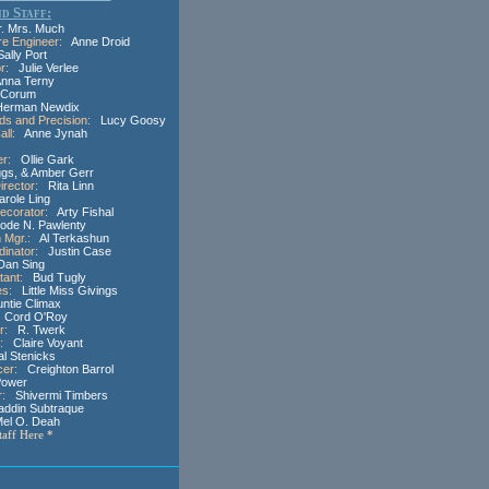
d Staff:
 Mrs. Much
re Engineer:
Anne Droid
lly Port
r:
Julie Verlee
na Terny
Corum
rman Newdix
ds and Precision:
Lucy Goosy
ll:
Anne Jynah
er:
Ollie Gark
s, & Amber Gerr
irector:
Rita Linn
ole Ling
ecorator:
Arty Fishal
de N. Pawlenty
 Mgr.:
Al Terkashun
inator:
Justin Case
an Sing
tant:
Bud Tugly
es:
Little Miss Givings
tie Climax
Cord O'Roy
r:
R. Twerk
:
Claire Voyant
 Stenicks
cer:
Creighton Barrol
Power
r:
Shivermi Timbers
ddin Subtraque
l O. Deah
Staff Here *