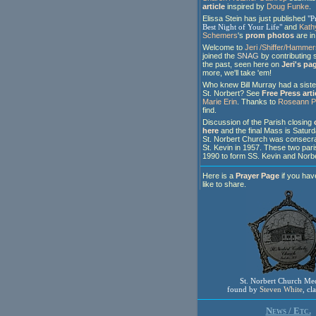
article
inspired by
Doug Funke
.
Elissa Stein has just published
"P
Best Night of Your Life"
and
Kath
Schemers
's
prom photos
are in 
Welcome to
Jeri /Shiffer/Hamme
joined the
SNAG
by contributing 
the past, seen here on
Jeri's pa
more, we'll take 'em!
Who knew Bill Murray had a siste
St. Norbert? See
Free Press arti
Marie Erin
. Thanks to
Roseann P
find.
Discussion of the Parish closing
here
and the final Mass is Satur
St. Norbert Church was consecra
St. Kevin in 1957. These two par
1990 to form SS. Kevin and Norbe
Here is a
Prayer Page
if you hav
like to share.
St. Norbert Church Me
found by
Steven White
, cl
News / Etc.