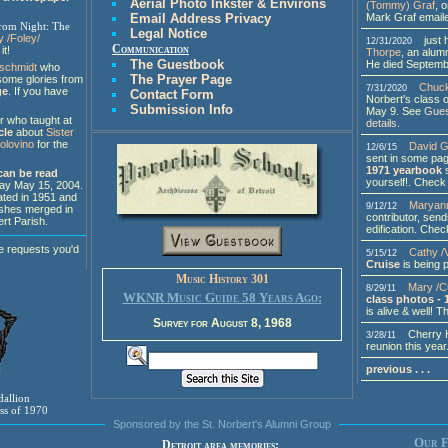
Aerial Photo Inkster & Environs
(Tommy) Graf
, 
Mark Graf email
Email Address Privacy
rom Night: The
Legal Notice
y /Foley/
just h
12/31/2020
Communication
it!
Thorpe
, an alumn
The Guestbook
He died Septemb
rschmidt
who
The Prayer Page
some glories from
Chuck
7/31/2020
ge
. If you have
Contact Form
Norbert's class 
Submission Info
May 9. See
Gues
r who taught at
details
.
cle
about
Sister
olovino
for the
David G
12/6/15
sent in some pa
1971 yearbook
can be read
yourself!. Check i
day May 15, 2004.
ted in 1951 and
Maryann
9/12/12
ishes merged in
contributor, send
rt Parish.
edification. Check
.
e requests you'd
Cathy /V
5/15/12
Cruise
is being 
Music History 301
Mary /C
8/29/11
WKNR Music Guide 58 Years Ago:
class photos - 
is alive & well! 
Survey for August 8, 1968
Cherry Hil
3/28/11
reunion this year
previous . . .
dallion
ass of 1970
Sponsored by the St. Norbert's Alumni Group
Our F
Detroit area memories: