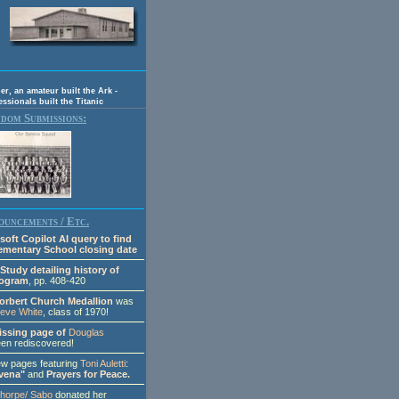
, an amateur built the Ark -
essionals built the Titanic
dom Submissions:
uncements / Etc.
soft Copilot AI query to find
lementary School closing date
Study detailing history of
rogram
, pp. 408-420
orbert Church Medallion
was
teve White
, class of 1970!
issing page of
Douglas
en rediscovered!
 pages featuring
Toni Auletti
:
vena"
and
Prayers for Peace.
Thorpe/ Sabo
donated her