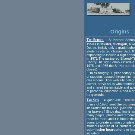
Origins
The School
St. Norbert School 
1950's in
Inkster, Michigan
, a w
Detroit. Initially only a grade schoo
students started classes Sept. 6,
expanding to include a high scho
in 1971
The partnered Shared-T
Cherry Hill High School closed i
1978 and 1985 the
St. Norbert e
closed
).
In its roughly 30 year history
of students passed through its ha
classrooms. This web site celebr
alumni, brave souls who attende
and shared the inimitable and ab
of parochial education. Read a br
its genesis
.
The Site
August 2001
Christin
(class of 1970) sent
the picture
inspiration for this site. [See this
her bravery.] Since that time it h
many pages, photos and rememb
room for more and it is hoped tha
yours to create a more complete 
students and life of St. Norbert S
submission instructions
to hav
included.