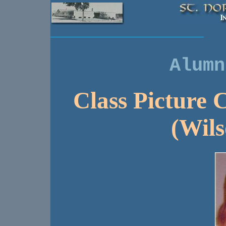
Alumn
Class Picture C
(Wils