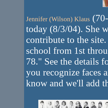
(70-
Jennifer (Wilson) Klaus
today (8/3/04). She w
contribute to the site
school from 1st thro
78." See the details f
you recognize faces 
know and we'll add 