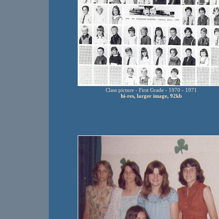
Class picture - First Grade - 1970 - 1971
hi-res, larger image, 92kb