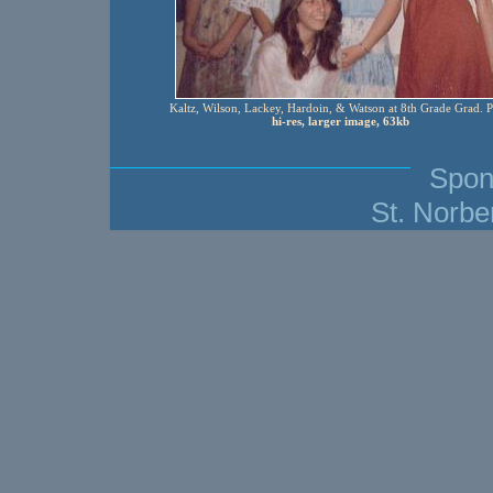
Kaltz, Wilson, Lackey, Hardoin, & Watson at 8th Grade Grad. P
hi-res, larger image, 63kb
Spon
St. Norbe